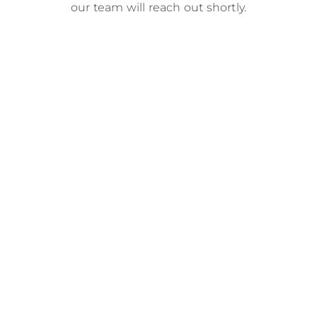
our team will reach out shortly.