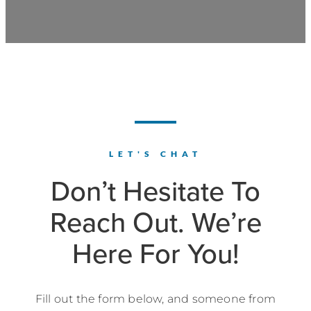
LET'S CHAT
Don’t Hesitate To
Reach Out. We’re
Here For You!
Fill out the form below, and someone from