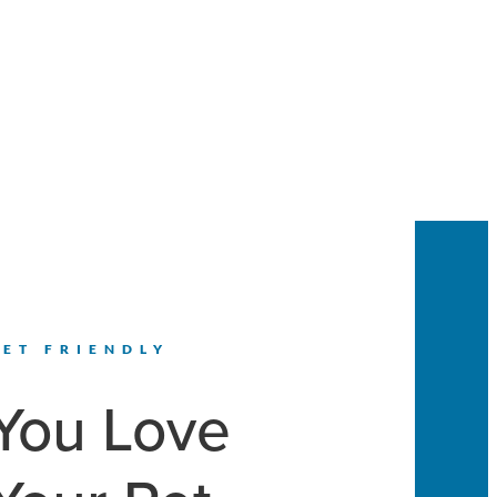
PET FRIENDLY
You Love