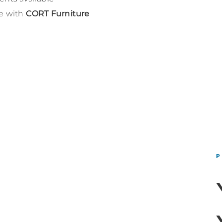
le with
CORT Furniture