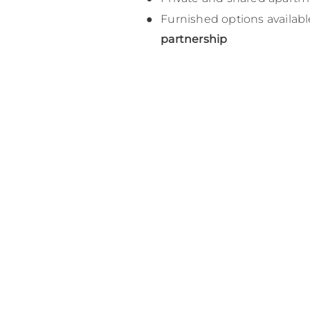
Furnished options availab
partnership