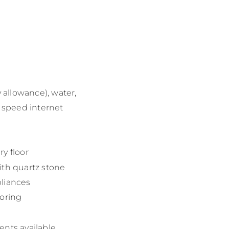
y allowance), water,
h speed internet
y floor
ith quartz stone
liances
ooring
ents available