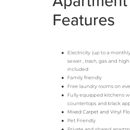
Apartment
Features
Electricity (up to a monthl
sewer , trash, gas and hig
included
Family friendly
Free laundry rooms on ever
Fully equipped kitchens w
countertops and black app
Mixed Carpet and Vinyl Fl
Pet Friendly
Private and shared apartm