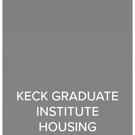
KECK GRADUATE
INSTITUTE
HOUSING